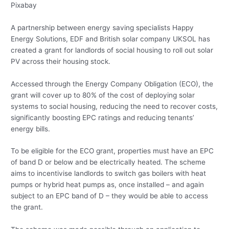
Pixabay
A partnership between energy saving specialists Happy
Energy Solutions, EDF and British solar company UKSOL has
created a grant for landlords of social housing to roll out solar
PV across their housing stock.
Accessed through the Energy Company Obligation (ECO), the
grant will cover up to 80% of the cost of deploying solar
systems to social housing, reducing the need to recover costs,
significantly boosting EPC ratings and reducing tenants’
energy bills.
To be eligible for the ECO grant, properties must have an EPC
of band D or below and be electrically heated. The scheme
aims to incentivise landlords to switch gas boilers with heat
pumps or hybrid heat pumps as, once installed – and again
subject to an EPC band of D – they would be able to access
the grant.