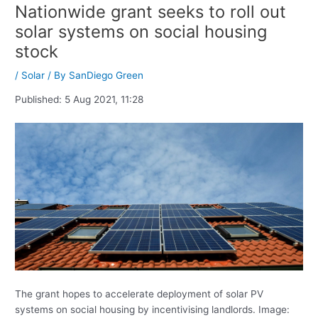
Nationwide grant seeks to roll out
solar systems on social housing
stock
/
Solar
/ By
SanDiego Green
Published:
5 Aug 2021, 11:28
The grant hopes to accelerate deployment of solar PV
systems on social housing by incentivising landlords. Image: