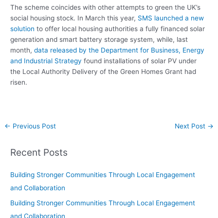
The scheme coincides with other attempts to green the UK’s
social housing stock. In March this year,
SMS launched a new
solution
to offer local housing authorities a fully financed solar
generation and smart battery storage system, while, last
month,
data released by the Department for Business, Energy
and Industrial Strategy
found installations of solar PV under
the Local Authority Delivery of the Green Homes Grant had
risen.
←
Previous Post
Next Post
→
Recent Posts
Building Stronger Communities Through Local Engagement
and Collaboration
Building Stronger Communities Through Local Engagement
and Collaboration