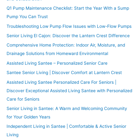
Q1 Pump Maintenance Checklist: Start the Year With a Sump
Pump You Can Trust
Troubleshooting Low Pump Flow Issues with Low-Flow Pumps
Senior Living El Cajon: Discover the Lantern Crest Difference
Comprehensive Home Protection: Indoor Air, Moisture, and
Drainage Solutions from Homeward Environmental
Assisted Living Santee – Personalized Senior Care
Santee Senior Living | Discover Comfort at Lantern Crest
Assisted Living Santee Personalized Care For Seniors |
Discover Exceptional Assisted Living Santee with Personalized
Care for Seniors
Senior Living in Santee: A Warm and Welcoming Community
for Your Golden Years
Independent Living in Santee | Comfortable & Active Senior
Living