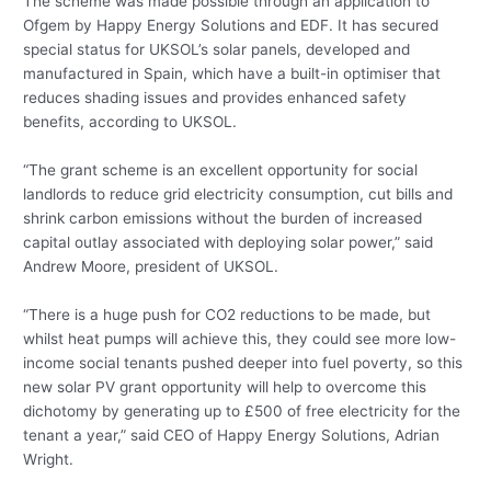
The scheme was made possible through an application to
Ofgem by Happy Energy Solutions and EDF. It has secured
special status for UKSOL’s solar panels, developed and
manufactured in Spain, which have a built-in optimiser that
reduces shading issues and provides enhanced safety
benefits, according to UKSOL.
“The grant scheme is an excellent opportunity for social
landlords to reduce grid electricity consumption, cut bills and
shrink carbon emissions without the burden of increased
capital outlay associated with deploying solar power,” said
Andrew Moore, president of UKSOL.
“There is a huge push for CO2 reductions to be made, but
whilst heat pumps will achieve this, they could see more low-
income social tenants pushed deeper into fuel poverty, so this
new solar PV grant opportunity will help to overcome this
dichotomy by generating up to £500 of free electricity for the
tenant a year,” said CEO of Happy Energy Solutions, Adrian
Wright.